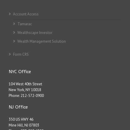
Account Access
Tamarac
Wealthscape Investor
Wealth Management Solution
Form CRS
NYC Office
104 West 40th Street
New York, NY 10018
Phone:
212-572-0900
NJ Office
350 US HWY 46
Mine Hill, NJ 07803