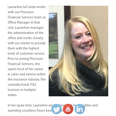
LaurieAnn LeComte works
with our Precision
Financial Services team as
Office Manager. In that
role, LaurieAnn manages
the administration of the
office and works closely
with our clients to provide
them with the highest
level of customer service.
Prior to joining Precision
Financial Services, she
spent most of her career
in sales and service within
the insurance industry. She
currently holds P&C
licenses in multiple
states.
In her spare time, LaurieAnn enjoys time with her daughter and
spending countless hours beachcombing.