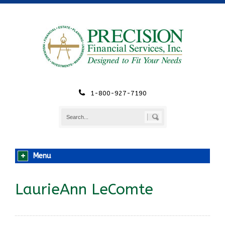
1-800-927-7190
Menu
LaurieAnn LeComte