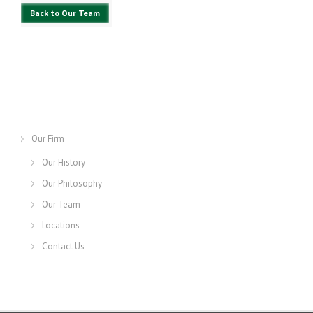
Back to Our Team
Our Firm
Our History
Our Philosophy
Our Team
Locations
Contact Us