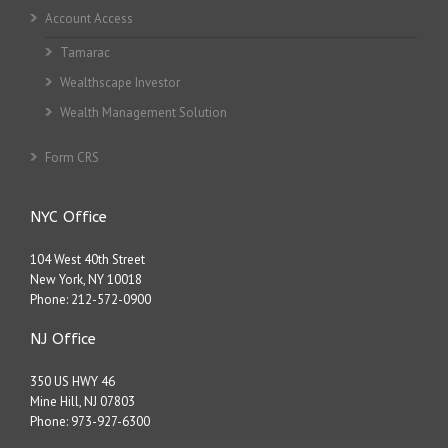
Account Access
Tamarac
Wealthscape Investor
Wealth Management Solution
Form CRS
NYC Office
104 West 40th Street
New York, NY 10018
Phone:
212-572-0900
NJ Office
350 US HWY 46
Mine Hill, NJ 07803
Phone:
973-927-6300