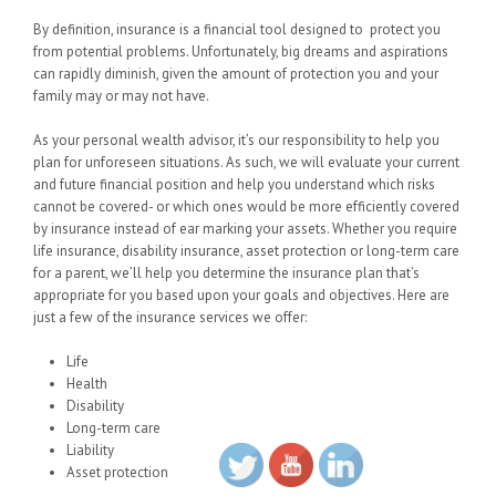
By definition, insurance is a financial tool designed to protect you
from potential problems. Unfortunately, big dreams and aspirations
can rapidly diminish, given the amount of protection you and your
family may or may not have.
As your personal wealth advisor, it’s our responsibility to help you
plan for unforeseen situations. As such, we will evaluate your current
and future financial position and help you understand which risks
cannot be covered- or which ones would be more efficiently covered
by insurance instead of ear marking your assets. Whether you require
life insurance, disability insurance, asset protection or long-term care
for a parent, we’ll help you determine the insurance plan that’s
appropriate for you based upon your goals and objectives. Here are
just a few of the insurance services we offer:
Life
Health
Disability
Long-term care
Liability
Asset protection