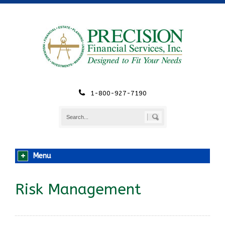
1-800-927-7190
Menu
Risk Management