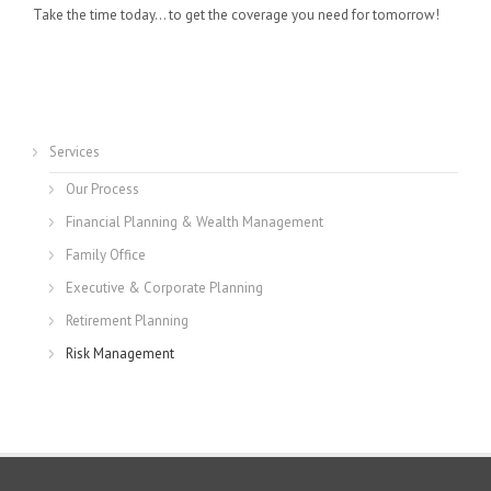
Take the time today… to get the coverage you need for tomorrow!
Services
Our Process
Financial Planning & Wealth Management
Family Office
Executive & Corporate Planning
Retirement Planning
Risk Management