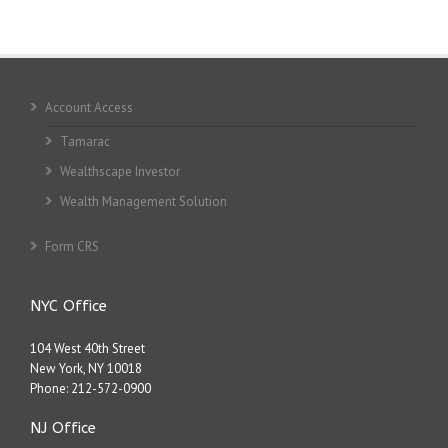
Account Access
Tamarac
Wealthscape Investor
Wealth Management Solution
Form CRS
NYC Office
104 West 40th Street
New York, NY 10018
Phone:
212-572-0900
NJ Office