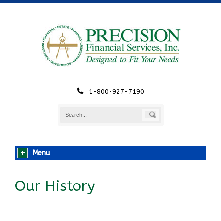
1-800-927-7190
Menu
Our History