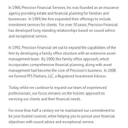
In 1966, Precision Financial Services, Inc was founded as an insurance
agency providing estate and financial planning for families and
businesses. In 1969, the firm expanded their offerings to include
investment services for clients. For over 50 years, Precision Financial
has developed long-standing relationships based on sound advice
and exceptional service.
In 1992, Precision Financial set out to expand the capabilities of the
firm by developing a family office structure with an extensive asset-
management team. By 2000, this family office approach, which
incorporates comprehensive financial planning, along with asset
management had become the core of Precision’s business. In 2008,
we formed PFS Partners, LLC, a Registered Investment Advisor.
Today, while we continue to expand our team of experienced
professionals, our focus remains on the holistic approach to
servicing our clients and their financial needs.
For more than half a century we’ve maintained our commitment to
be your trusted counsel, while helping you to pursue your financial
objectives with sound advice and exceptional service.